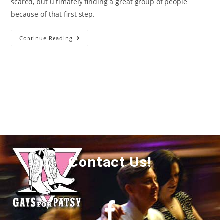
scared, but ultimately finding a great group of people
because of that first step.
Continue Reading
Contact Us!