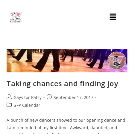
Taking chances and finding joy
Gays for Patsy
September 17, 2017
GFP Calendar
A bunch of new dancers showed to our opening dance and
I am reminded of my first time. Awkward, daunted, and