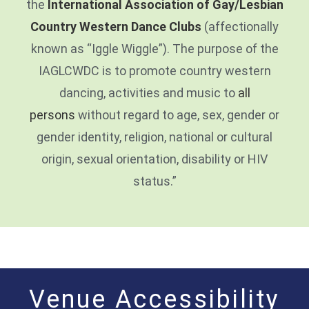
the
International Association of Gay/Lesbian
Country Western Dance Clubs
(affectionally
known as “Iggle Wiggle”). The purpose of the
IAGLCWDC is to promote country western
dancing, activities and music to
all
persons
without regard to age, sex, gender or
gender identity, religion, national or cultural
origin, sexual orientation, disability or HIV
status.”
Venue Accessibility