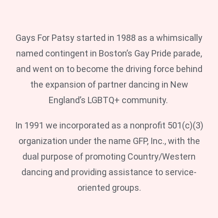
Gays For Patsy started in 1988 as a whimsically
named contingent in Boston’s Gay Pride parade,
and went on to become the driving force behind
the expansion of partner dancing in New
England’s LGBTQ+ community.
In 1991 we incorporated as a nonprofit 501(c)(3)
organization under the name GFP, Inc., with the
dual purpose of promoting Country/Western
dancing and providing assistance to service-
oriented groups.