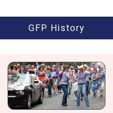
GFP History