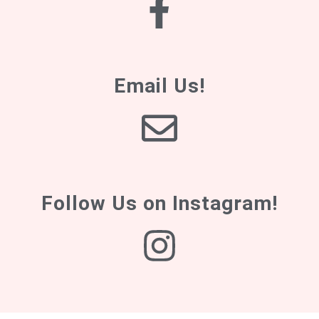
Email Us!
Follow Us on Instagram!