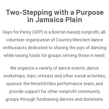
Two-Stepping with a Purpose
in Jamaica Plain
Gays for Patsy (GFP) is a Boston-based, nonprofit, all-
volunteer organization of Country/Western dance
enthusiasts dedicated to sharing the joys of dancing
while raising funds for groups serving those in need.
We organize a variety of dance events, dance
workshops, trips, retreats and other social activities,
sponsor the ReneGAYdes performance team, and
provide support for other nonprofit community
groups through fundraising dances and donations.