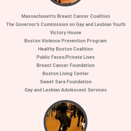
Massachusetts Breast Cancer Coalition
The Governor’s Commission on Gay and Lesbian Youth
Victory House
Boston Violence Prevention Program
Healthy Boston Coalition
Public Faces/Private Lives
Breast Cancer Foundation
Boston Living Center
Sweet Sara Foundation
Gay and Lesbian Adolescent Services