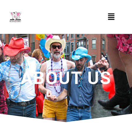
ABOUT US