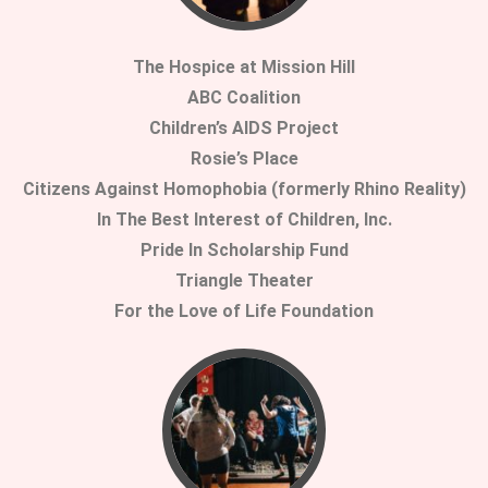
The Hospice at Mission Hill
ABC Coalition
Children’s AIDS Project
Rosie’s Place
Citizens Against Homophobia (formerly Rhino Reality)
In The Best Interest of Children, Inc.
Pride In Scholarship Fund
Triangle Theater
For the Love of Life Foundation