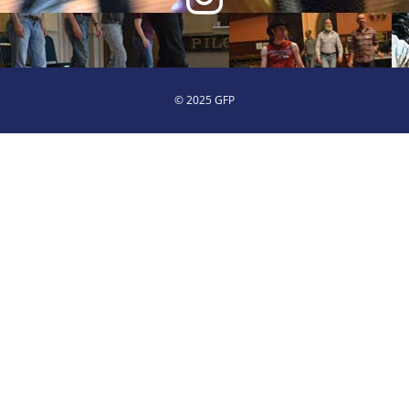
© 2025 GFP