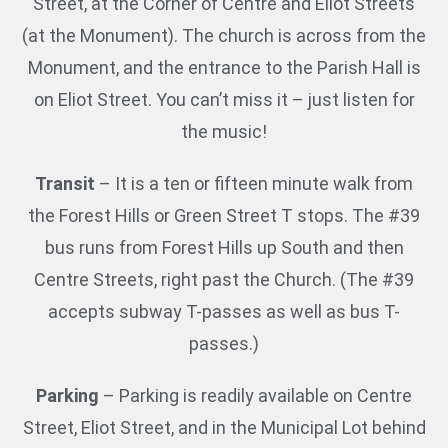
Street, at the Corner of Centre and Eliot Streets
(at the Monument). The church is across from the
Monument, and the entrance to the Parish Hall is
on Eliot Street. You can’t miss it – just listen for
the music!
Transit
– It is a ten or fifteen minute walk from
the Forest Hills or Green Street T stops. The #39
bus runs from Forest Hills up South and then
Centre Streets, right past the Church. (The #39
accepts subway T-passes as well as bus T-
passes.)
Parking
– Parking is readily available on Centre
Street, Eliot Street, and in the Municipal Lot behind