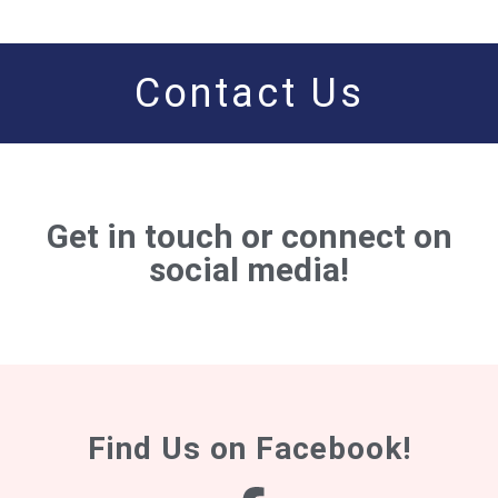
Contact Us
Get in touch or connect on
social media!
Find Us on Facebook!