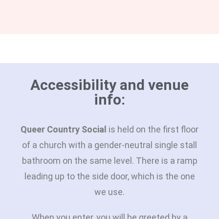
Accessibility and venue
info:
Queer Country Social
is held on the first floor
of a church with a gender-neutral single stall
bathroom on the same level. There is a ramp
leading up to the side door, which is the one
we use.
When you enter, you will be greeted by a