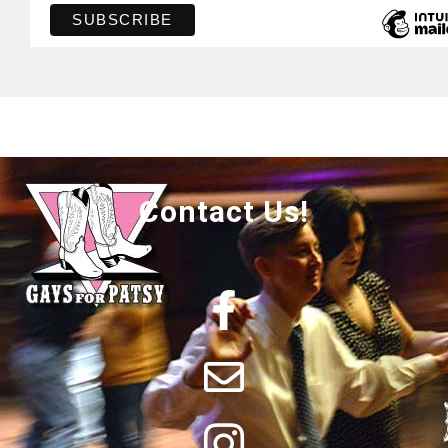
Contact Us!