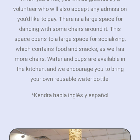
volunteer who will also accept any admission
you’d like to pay. There is a large space for
dancing with some chairs around it. This
space opens to a large space for socializing,
which contains food and snacks, as well as
more chairs. Water and cups are available in
the kitchen, and we encourage you to bring
your own reusable water bottle.
*Kendra habla inglés y español