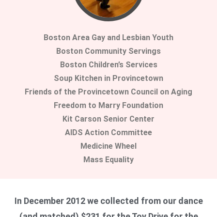
Boston Area Gay and Lesbian Youth
Boston Community Servings
Boston Children’s Services
Soup Kitchen in Provincetown
Friends of the Provincetown Council on Aging
Freedom to Marry Foundation
Kit Carson Senior Center
AIDS Action Committee
Medicine Wheel
Mass Equality
In December 2012 we collected from our dance
(and matched) $231 for the Toy Drive for the