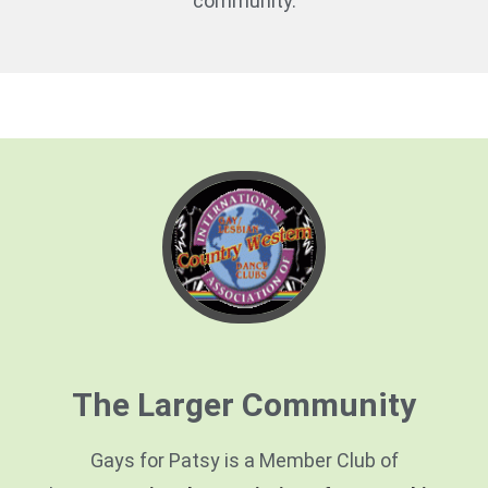
community.
The Larger Community
Gays for Patsy is a Member Club of