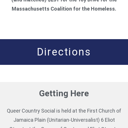
Massachusetts Coalition for the Homeless.
Directions
Getting Here
Queer Country Social is held at the First Church of
Jamaica Plain (Unitarian-Universalist) 6 Eliot