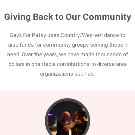
Giving Back to Our Community
Gays For Patsy uses Country/Western dance to
raise funds for community groups serving those in
need. Over the years, we have made thousands of
dollars in charitable contributions to diverse area
organizations such as: