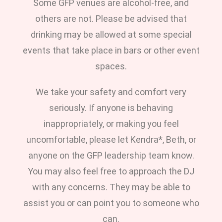
Some GFP venues are alcohol-free, and
others are not. Please be advised that
drinking may be allowed at some special
events that take place in bars or other event
spaces.
We take your safety and comfort very
seriously. If anyone is behaving
inappropriately, or making you feel
uncomfortable, please let Kendra*, Beth, or
anyone on the GFP leadership team know.
You may also feel free to approach the DJ
with any concerns. They may be able to
assist you or can point you to someone who
can.