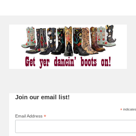
Join our email list!
*
indicates
*
Email Address