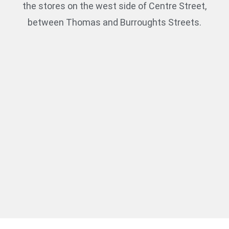
the stores on the west side of Centre Street,
between Thomas and Burroughts Streets.