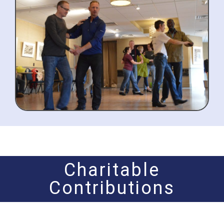
Charitable
Contributions