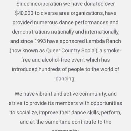
Since incorporation we have donated over
$40,000 to diverse area organizations, have
provided numerous dance performances and
demonstrations nationally and internationally,
and since 1993 have sponsored Lambda Ranch
(now known as Queer Country Social), a smoke-
free and alcohol-free event which has
introduced hundreds of people to the world of
dancing.
We have vibrant and active community, and
strive to provide its members with opportunities
to socialize, improve their dance skills, perform,
and at the same time contribute to the