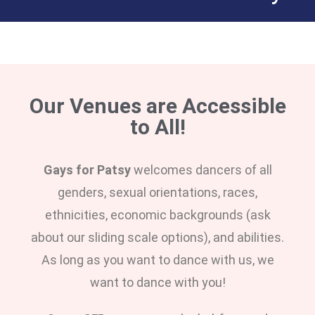
Our Venues are Accessible
to All!
Gays for Patsy
welcomes dancers of all
genders, sexual orientations, races,
ethnicities, economic backgrounds (ask
about our sliding scale options), and abilities.
As long as you want to dance with us, we
want to dance with you!